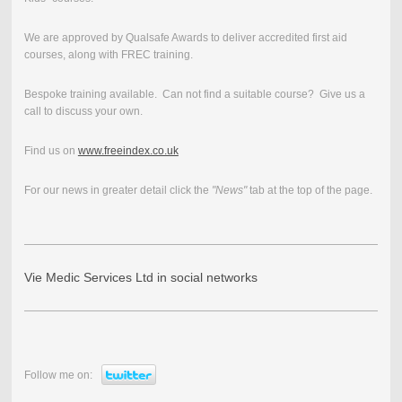
We are approved by Qualsafe Awards to deliver accredited first aid
courses, along with FREC training.
Bespoke training available. Can not find a suitable course? Give us a
call to discuss your own.
Find us on
www.freeindex.co.uk
For our news in greater detail click the
"News"
tab at the top of the page.
Vie Medic Services Ltd in social networks
Follow me on: