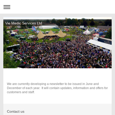
Vie Medic Services Ltd
We are currently developing a newsletter to be issued in June and
December of each year. It will contain updates, information and offers for
customers and staff.
Contact us