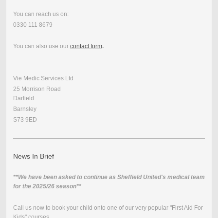
You can reach us on:
0330 111 8679
You can also use our
contact form
.
Vie Medic Services Ltd
25 Morrison Road
Darfield
Barnsley
S73 9ED
News In Brief
**We have been asked to continue as Sheffield United's medical team
for the 2025/26 season**
Call us now to book your child onto one of our very popular "First Aid For
Kids" courses.